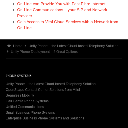
On-Line can Provide You with Fast Fibre Internet
On-Line Communications – your SIP and Network
Provider
Gain Access to Vital Cloud Services with a Network from
On-Line
Home
Unify Phone – the Latest Cloud-based Telephony Solution
Unify Phone Deployment – 2 Great Options
PHONE SYSTEMS
Unify Phone – the Latest Cloud-based Telephony Solution
OpenScape Contact Center Solutions from Mitel
Seamless Mobility
Call Centre Phone Systems
Unified Communications
Small Business Phone Systems
Enterprise Business Phone Systems and Solutions