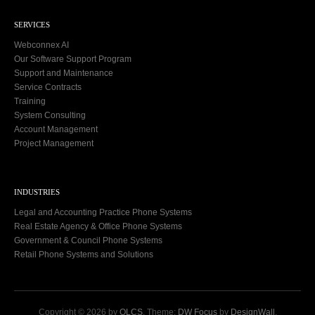
SERVICES
Webconnex AI
Our Software Support Program
Support and Maintenance
Service Contracts
Training
System Consulting
Account Management
Project Management
INDUSTRIES
Legal and Accounting Practice Phone Systems
Real Estate Agency & Office Phone Systems
Government & Council Phone Systems
Retail Phone Systems and Solutions
Copyright © 2026 by
OLCS
. Theme:
DW Focus
by
DesignWall
.