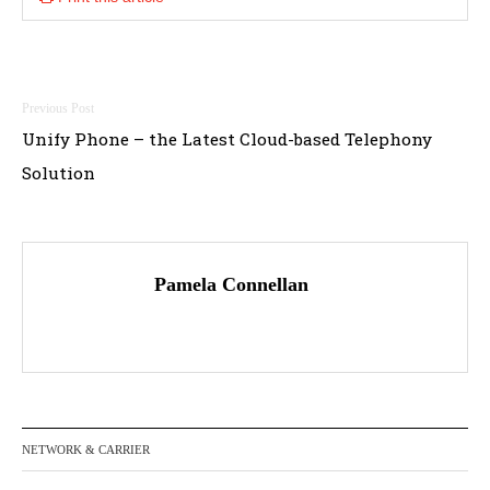
Post
Unify Phone – the Latest Cloud-based Telephony
navigation
Solution
Pamela Connellan
NETWORK & CARRIER