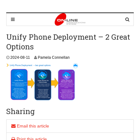
Unify Phone Deployment – 2 Great
Options
2
2024-08-11
Pamela Connellan
0
2
4
-
0
8
-
1
1
Sharing
Email this article
Print this article