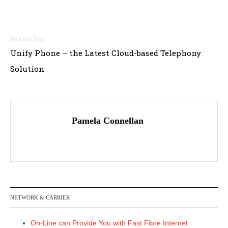
Post
Unify Phone – the Latest Cloud-based Telephony
navigation
Solution
Pamela Connellan
NETWORK & CARRIER
On-Line can Provide You with Fast Fibre Internet