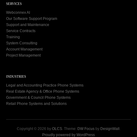
SERVICES
Webconnex AI
Our Software Support Program
Support and Maintenance
Service Contracts
Training
System Consulting
Account Management
Project Management
INDUSTRIES
Legal and Accounting Practice Phone Systems
Real Estate Agency & Office Phone Systems
Government & Council Phone Systems
Retail Phone Systems and Solutions
Copyright © 2026 by
OLCS
. Theme:
DW Focus
by
DesignWall
.
Proudly powered by WordPress