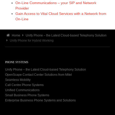
On-Line Communications – your SIP and Network
Provider
Gain Access to Vital Cloud Services with a Network from
On-Line
Home
Unify Phone – the Latest Cloud-based Telephony Solution
Unify Phone for Hybrid Working
PHONE SYSTEMS
Unify Phone – the Latest Cloud-based Telephony Solution
OpenScape Contact Center Solutions from Mitel
Seamless Mobility
Call Centre Phone Systems
Unified Communications
Small Business Phone Systems
Enterprise Business Phone Systems and Solutions