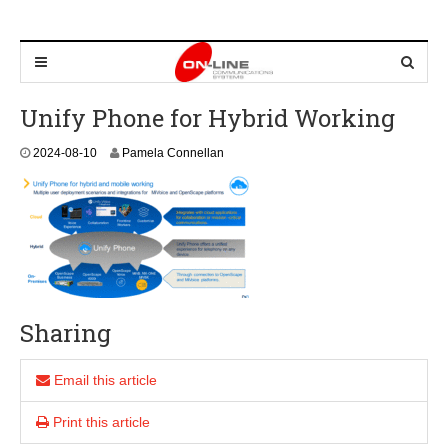
Unify Phone for Hybrid Working
2
2024-08-10
Pamela Connellan
0
2
4
-
0
8
-
1
0
Sharing
Email this article
Print this article