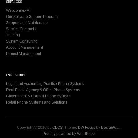
SERVICES
Webconnex AI
Our Software Support Program
Support and Maintenance
Service Contracts
Training
System Consulting
Account Management
Project Management
INDUSTRIES
Legal and Accounting Practice Phone Systems
Real Estate Agency & Office Phone Systems
Government & Council Phone Systems
Retail Phone Systems and Solutions
Copyright © 2026 by
OLCS
. Theme:
DW Focus
by
DesignWall
.
Proudly powered by WordPress