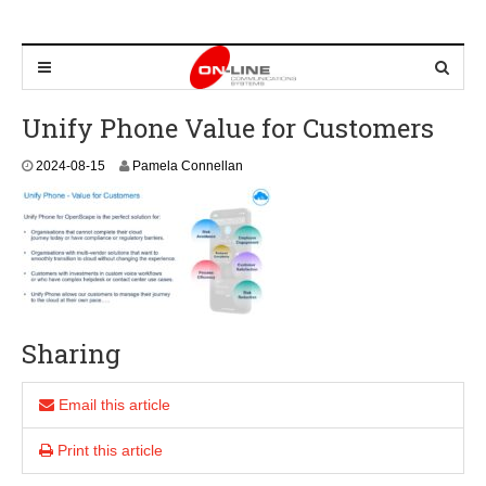
Unify Phone Value for Customers
2
2024-08-15
Pamela Connellan
0
2
4
-
0
8
-
1
5
Sharing
Email this article
Print this article