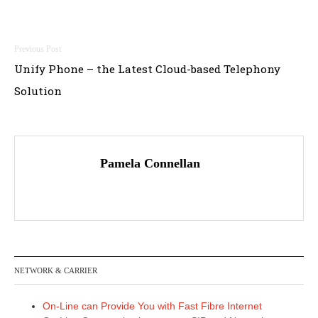
Post
Unify Phone – the Latest Cloud-based Telephony
navigation
Solution
Pamela Connellan
NETWORK & CARRIER
On-Line can Provide You with Fast Fibre Internet