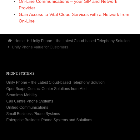
On-Line Communications – your SIP and Network
Provider
Gain Access to Vital Cloud Services with a Network from
On-Line
Home
Unify Phone – the Latest Cloud-based Telephony Solution
Unify Phone Value for Customers
PHONE SYSTEMS
Unify Phone – the Latest Cloud-based Telephony Solution
OpenScape Contact Center Solutions from Mitel
Seamless Mobility
Call Centre Phone Systems
Unified Communications
Small Business Phone Systems
Enterprise Business Phone Systems and Solutions