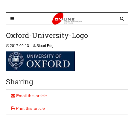
Oxford-University-Logo
2
2017-09-13
Stuart Edge
0
2
4
-
0
9
Sharing
-
0
8
Email this article
Print this article