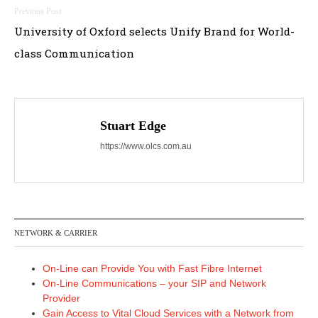
Post
University of Oxford selects Unify Brand for World-
navigation
class Communication
Stuart Edge
https://www.olcs.com.au
NETWORK & CARRIER
On-Line can Provide You with Fast Fibre Internet
On-Line Communications – your SIP and Network
Provider
Gain Access to Vital Cloud Services with a Network from