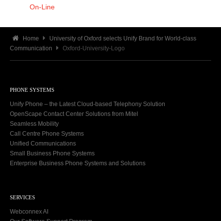
On-Line
Home
University of Oxford selects Unify Brand for World-class
Communication
Oxford-University-Logo
PHONE SYSTEMS
Unify Phone – the Latest Cloud-based Telephony Solution
OpenScape Contact Center Solutions from Mitel
Seamless Mobility
Call Centre Phone Systems
Unified Communications
Small Business Phone Systems
Enterprise Business Phone Systems and Solutions
SERVICES
Webconnex AI