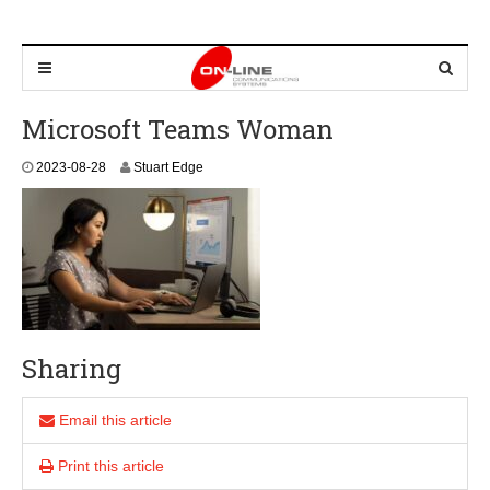
Microsoft Teams Woman
2
2023-08-28
Stuart Edge
0
2
3
-
0
8
-
2
8
Sharing
Email this article
Print this article