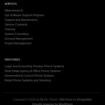
SERVICES
Webconnex AI
Our Software Support Program
Support and Maintenance
Service Contracts
Training
System Consulting
Account Management
Project Management
INDUSTRIES
Legal and Accounting Practice Phone Systems
Real Estate Agency & Office Phone Systems
Government & Council Phone Systems
Retail Phone Systems and Solutions
Copyright © 2026 by
OLCS
. Theme:
DW Focus
by
DesignWall
.
Proudly powered by WordPress