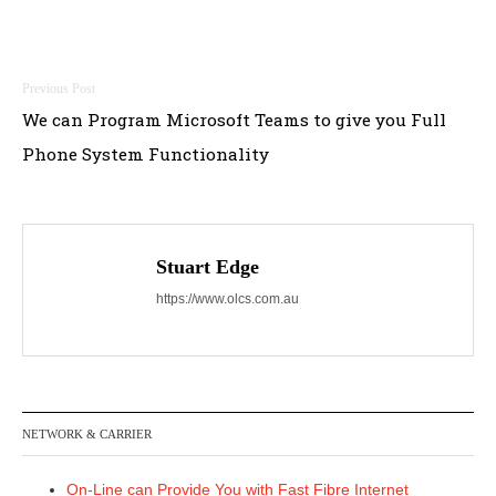
Post
We can Program Microsoft Teams to give you Full
navigation
Phone System Functionality
Stuart Edge
https://www.olcs.com.au
NETWORK & CARRIER
On-Line can Provide You with Fast Fibre Internet