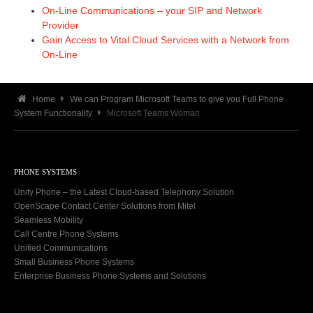
On-Line Communications – your SIP and Network
Provider
Gain Access to Vital Cloud Services with a Network from
On-Line
Home
We can Program Microsoft Teams to give you Full Phone
System Functionality
Microsoft Teams Woman
PHONE SYSTEMS
Unify Phone – the Latest Cloud-based Telephony Solution
OpenScape Contact Center Solutions from Mitel
Seamless Mobility
Call Centre Phone Systems
Unified Communications
Small Business Phone Systems
Enterprise Business Phone Systems and Solutions