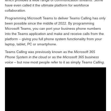
which provides a wide range of communication streams. Some
have even called it the ultimate platform for workforce
collaboration.
Programming Microsoft Teams to deliver Teams Calling has only
been possible since the middle of 2022. By programming
Microsoft Teams, you can port your business phone numbers
into the Teams application and make and receive calls from the
platform – giving you full phone system functionality from your
laptop, tablet, PC or smartphone.
Teams Calling was previously known as the
Microsoft 365
Phone System in the cloud
or as the
Microsoft 365 business
voice
– but now most people refer to it as simply
Teams Calling
.