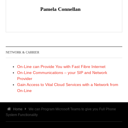
Pamela Connellan
NETWORK & CARRIER
On-Line can Provide You with Fast Fibre Internet
On-Line Communications – your SIP and Network
Provider
Gain Access to Vital Cloud Services with a Network from
On-Line
Home
We can Program Microsoft Teams to give you Full Phone
System Functionality