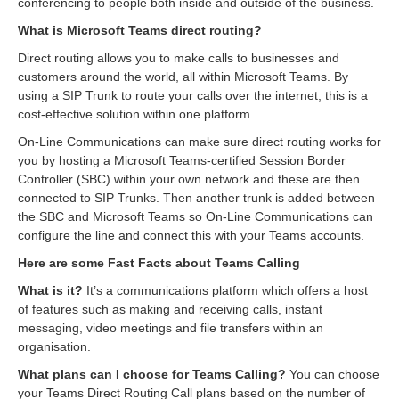
conferencing to people both inside and outside of the business.
What is Microsoft Teams direct routing?
Direct routing allows you to make calls to businesses and
customers around the world, all within Microsoft Teams. By
using a SIP Trunk to route your calls over the internet, this is a
cost-effective solution within one platform.
On-Line Communications can make sure direct routing works for
you by hosting a Microsoft Teams-certified Session Border
Controller (SBC) within your own network and these are then
connected to SIP Trunks. Then another trunk is added between
the SBC and Microsoft Teams so On-Line Communications can
configure the line and connect this with your Teams accounts.
Here are some Fast Facts about Teams Calling
What is it?
It’s a communications platform which offers a host
of features such as making and receiving calls, instant
messaging, video meetings and file transfers within an
organisation.
What plans can I choose for Teams Calling?
You can choose
your Teams Direct Routing Call plans based on the number of