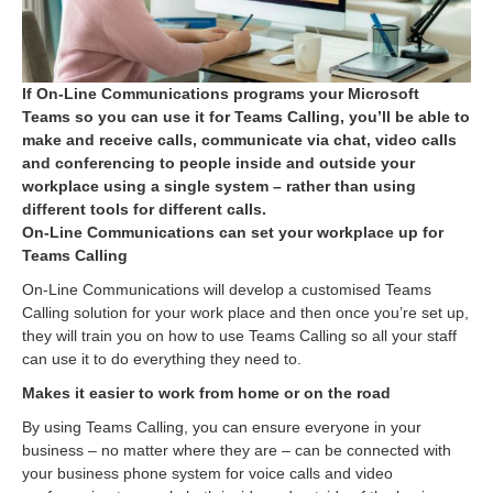
If On-Line Communications programs your Microsoft
Teams so you can use it for Teams Calling, you’ll be able to
make and receive calls, communicate via chat, video calls
and conferencing to people inside and outside your
workplace using a single system – rather than using
different tools for different calls.
On-Line Communications can set your workplace up for
Teams Calling
On-Line Communications will develop a customised Teams
Calling solution for your work place and then once you’re set up,
they will train you on how to use Teams Calling so all your staff
can use it to do everything they need to.
Makes it easier to work from home or on the road
By using Teams Calling, you can ensure everyone in your
business – no matter where they are – can be connected with
your business phone system for voice calls and video