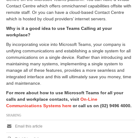
Contact Centre which offers omnichannel capabilities offsite with
remote staff. Or you can have a cloud-based Contact Centre
which is hosted by cloud providers’ internet servers.
Why is it a good idea to use Teams Calling at your
workplace?
By incorporating voice into Microsoft Teams, your company is
unifying communications and establishing a single system for all
communications on a single device. Rather than introducing and
maintaining many systems, implementing a single system to
manage all of these features, provides a more seamless and
integrated interface and this will ultimately save you money, time
and maintenance.
For more about how to use Microsoft Teams for all your
calls and workplace contacts, visit
On-Line
Communications Systems here
or call us on (02) 9496 4000.
SHARING
Email this article