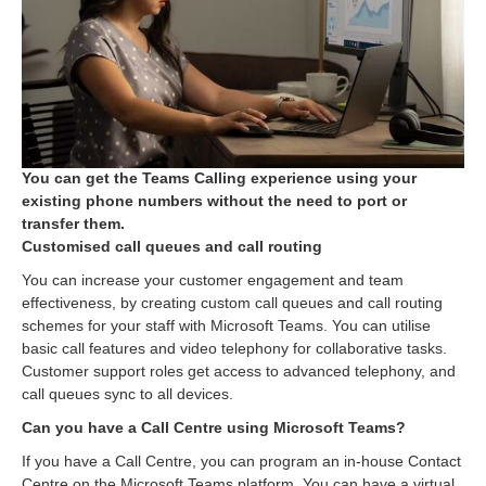
You can get the Teams Calling experience using your
existing phone numbers without the need to port or
transfer them.
Customised call queues and call routing
You can increase your customer engagement and team
effectiveness, by creating custom call queues and call routing
schemes for your staff with Microsoft Teams. You can utilise
basic call features and video telephony for collaborative tasks.
Customer support roles get access to advanced telephony, and
call queues sync to all devices.
Can you have a Call Centre using Microsoft Teams?
If you have a Call Centre, you can program an in-house Contact
Centre on the Microsoft Teams platform. You can have a virtual