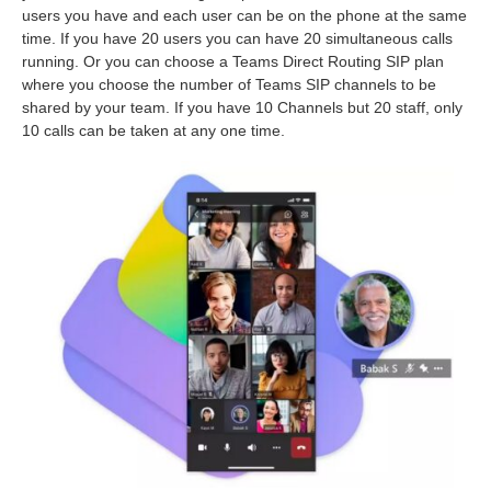
users you have and each user can be on the phone at the same
time. If you have 20 users you can have 20 simultaneous calls
running. Or you can choose a Teams Direct Routing SIP plan
where you choose the number of Teams SIP channels to be
shared by your team. If you have 10 Channels but 20 staff, only
10 calls can be taken at any one time.