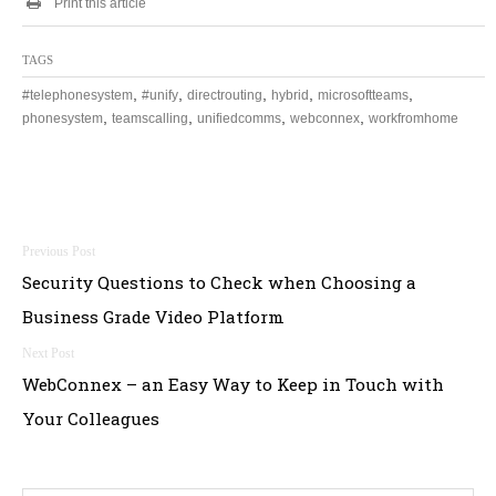
Print this article
TAGS
,
,
,
,
,
#telephonesystem
#unify
directrouting
hybrid
microsoftteams
,
,
,
,
phonesystem
teamscalling
unifiedcomms
webconnex
workfromhome
Post
Security Questions to Check when Choosing a
navigation
Business Grade Video Platform
WebConnex – an Easy Way to Keep in Touch with
Your Colleagues