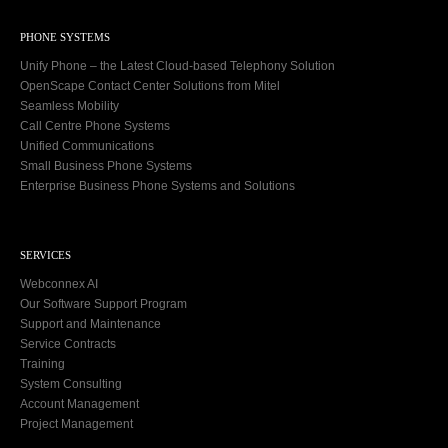
PHONE SYSTEMS
Unify Phone – the Latest Cloud-based Telephony Solution
OpenScape Contact Center Solutions from Mitel
Seamless Mobility
Call Centre Phone Systems
Unified Communications
Small Business Phone Systems
Enterprise Business Phone Systems and Solutions
SERVICES
Webconnex AI
Our Software Support Program
Support and Maintenance
Service Contracts
Training
System Consulting
Account Management
Project Management