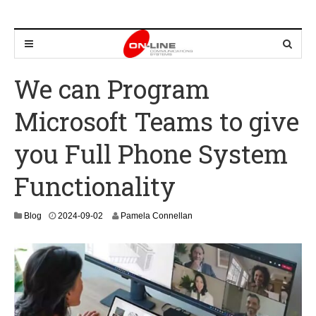
We can Program
Microsoft Teams to give
you Full Phone System
Functionality
2
Blog
2024-09-02
Pamela Connellan
0
2
4
-
1
2
-