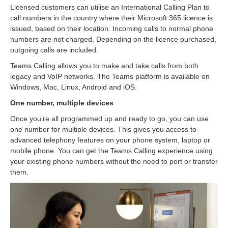
Licensed customers can utilise an International Calling Plan to
call numbers in the country where their Microsoft 365 licence is
issued, based on their location. Incoming calls to normal phone
numbers are not charged. Depending on the licence purchased,
outgoing calls are included.
Teams Calling allows you to make and take calls from both
legacy and VoIP networks. The Teams platform is available on
Windows, Mac, Linux, Android and iOS.
One number, multiple devices
Once you’re all programmed up and ready to go, you can use
one number for multiple devices. This gives you access to
advanced telephony features on your phone system, laptop or
mobile phone. You can get the Teams Calling experience using
your existing phone numbers without the need to port or transfer
them.