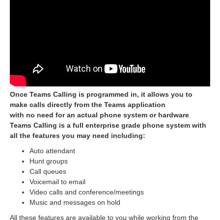
Once Teams Calling is programmed in, it allows you to
make calls directly from the Teams application
with no need for an actual phone system or hardware
.
Teams Calling is a full enterprise grade phone system with
all the features you may need including:
Auto attendant
Hunt groups
Call queues
Voicemail to email
Video calls and conference/meetings
Music and messages on hold
All these features are available to you while working from the