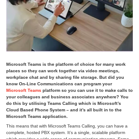
1
6
Microsoft Teams is the platform of choice for many work
places so they can work together via video meetings,
workplace chat and by sharing file storage. But did you
know On-Line Communications can program your
Microsoft Teams
platform so you can use it to make calls to
your colleagues and business associates anywhere? You
do this by utilising Teams Calling which is Microsoft’s
Cloud Based Phone System – and it’s all built in to the
Microsoft Teams application.
This means that with Microsoft Teams Calling, you can have a
complete, hosted PBX system. It’s a single, scalable platform