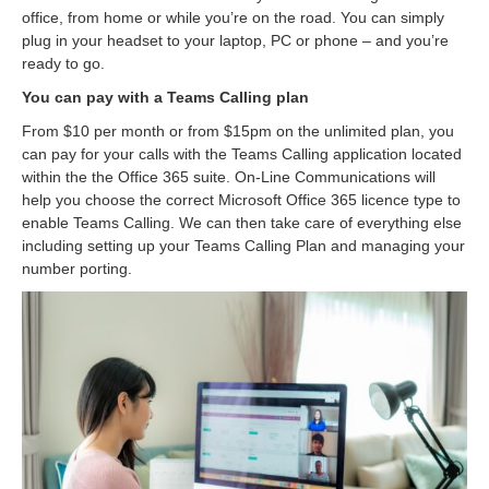
office, from home or while you’re on the road. You can simply
plug in your headset to your laptop, PC or phone – and you’re
ready to go.
You can pay with a Teams Calling plan
From $10 per month or from $15pm on the unlimited plan, you
can pay for your calls with the Teams Calling application located
within the the Office 365 suite. On-Line Communications will
help you choose the correct Microsoft Office 365 licence type to
enable Teams Calling. We can then take care of everything else
including setting up your Teams Calling Plan and managing your
number porting.