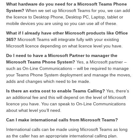
What hardware do you need for a Microsoft Teams Phone
System?
When we set up Microsoft Teams for you, we can add
the licence to Desktop Phone, Desktop PC, Laptop, tablet or
mobile devices you are using so you can use all of these.
What if I already have other Microsoft products like Office
365?
Microsoft Teams will integrate fully with your existing
Microsoft licence depending on what licence level you have.
Do I need to have a Microsoft Partner to manager the
Microsoft Teams Phone System?
Yes, a Microsoft partner –
such as On-Line Communications – will be required to manage
your Teams Phone System deployment and manage the moves,
adds and changes which need to be made.
Is there an extra cost to enable Teams Calling?
Yes, there’s
an additional fee and this will depend on the level of Microsoft
licence you have. You can speak to On-Line Communications
about what level you’ll need.
Can I make international calls from Microsoft Teams?
International calls can be made using Microsoft Teams as long
as the caller has an appropriate international calling plan.