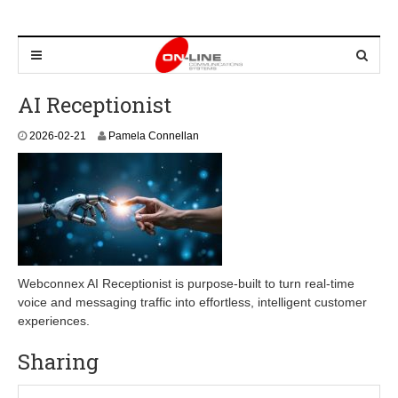
AI Receptionist
2
2026-02-21
Pamela Connellan
0
2
6
-
0
2
-
2
1
Webconnex AI Receptionist is purpose-built to turn real-time
voice and messaging traffic into effortless, intelligent customer
experiences.
Sharing