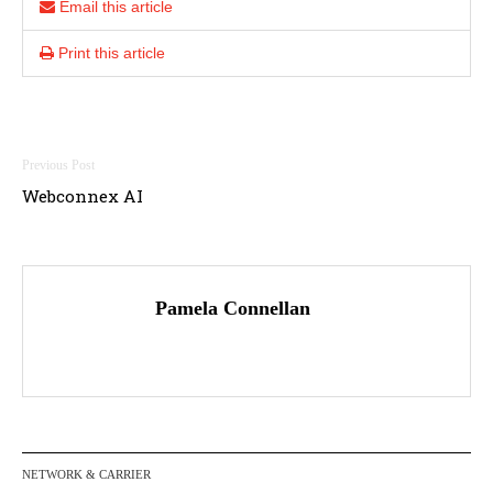
Email this article
Print this article
Post
Webconnex AI
navigation
Pamela Connellan
NETWORK & CARRIER