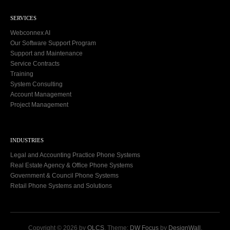
SERVICES
Webconnex AI
Our Software Support Program
Support and Maintenance
Service Contracts
Training
System Consulting
Account Management
Project Management
INDUSTRIES
Legal and Accounting Practice Phone Systems
Real Estate Agency & Office Phone Systems
Government & Council Phone Systems
Retail Phone Systems and Solutions
Copyright © 2026 by
OLCS
. Theme:
DW Focus
by
DesignWall
.