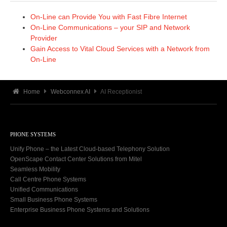
On-Line can Provide You with Fast Fibre Internet
On-Line Communications – your SIP and Network
Provider
Gain Access to Vital Cloud Services with a Network from
On-Line
Home
Webconnex AI
AI Receptionist
PHONE SYSTEMS
Unify Phone – the Latest Cloud-based Telephony Solution
OpenScape Contact Center Solutions from Mitel
Seamless Mobility
Call Centre Phone Systems
Unified Communications
Small Business Phone Systems
Enterprise Business Phone Systems and Solutions