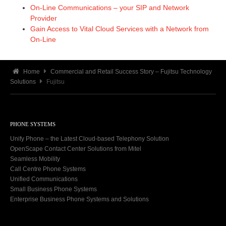
On-Line Communications – your SIP and Network
Provider
Gain Access to Vital Cloud Services with a Network from
On-Line
Home
Commercial and Retail Success Story – Fujitsu Technology
Solutions
Fujitsu
PHONE SYSTEMS
Unify Phone – the Latest Cloud-based Telephony Solution
OpenScape Contact Center Solutions from Mitel
Seamless Mobility
Call Centre Phone Systems
Unified Communications
Small Business Phone Systems
Enterprise Business Phone Systems and Solutions