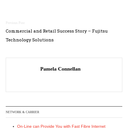
Post
Commercial and Retail Success Story – Fujitsu
navigation
Technology Solutions
Pamela Connellan
NETWORK & CARRIER
On-Line can Provide You with Fast Fibre Internet