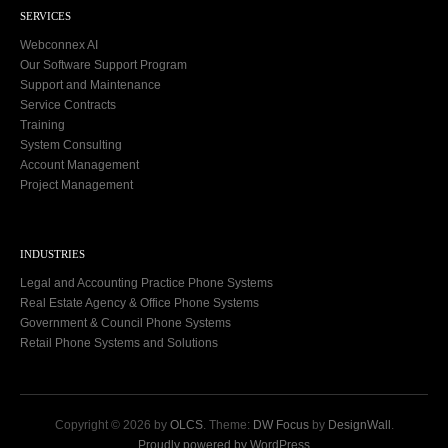
SERVICES
Webconnex AI
Our Software Support Program
Support and Maintenance
Service Contracts
Training
System Consulting
Account Management
Project Management
INDUSTRIES
Legal and Accounting Practice Phone Systems
Real Estate Agency & Office Phone Systems
Government & Council Phone Systems
Retail Phone Systems and Solutions
Copyright © 2026 by
OLCS
. Theme:
DW Focus
by
DesignWall
.
Proudly powered by WordPress