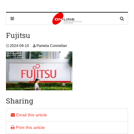
Fujitsu
2
2024-09-10
Pamela Connellan
0
2
4
-
0
9
-
1
0
Sharing
Email this article
Print this article