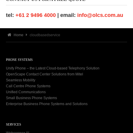
tel:
+61 2 9496 4000
| email:
info@olcs.com.au
Home
cloudbasedservice
PHONE SYSTEMS
Unify Phone – the Latest Cloud-based Telephony Solution
OpenScape Contact Center Solutions from Mitel
Seamless Mobility
Call Centre Phone Systems
Unified Communications
Small Business Phone Systems
Enterprise Business Phone Systems and Solutions
SERVICES