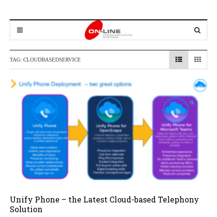
TAG:
CLOUDBASEDSERVICE
Unify Phone – the Latest Cloud-based Telephony
Solution