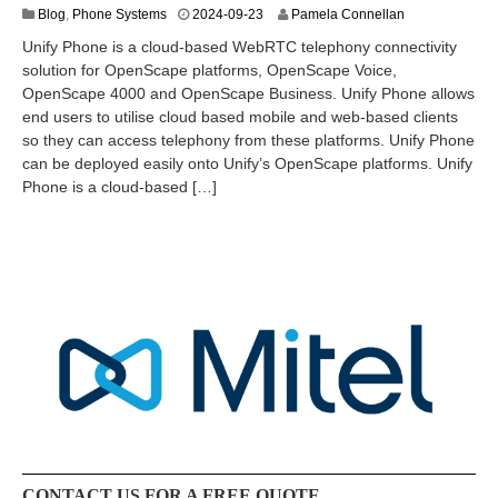
2
Blog
,
Phone Systems
2024-09-23
Pamela Connellan
0
Unify Phone is a cloud-based WebRTC telephony connectivity
2
solution for OpenScape platforms, OpenScape Voice,
4
OpenScape 4000 and OpenScape Business. Unify Phone allows
-
1
end users to utilise cloud based mobile and web-based clients
2
so they can access telephony from these platforms. Unify Phone
-
can be deployed easily onto Unify’s OpenScape platforms. Unify
0
Phone is a cloud-based […]
8
CONTACT US FOR A FREE QUOTE