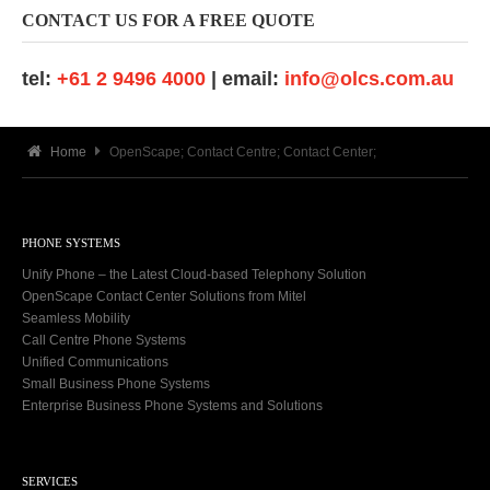
CONTACT US FOR A FREE QUOTE
tel:
+61 2 9496 4000
| email:
info@olcs.com.au
Home
OpenScape; Contact Centre; Contact Center;
PHONE SYSTEMS
Unify Phone – the Latest Cloud-based Telephony Solution
OpenScape Contact Center Solutions from Mitel
Seamless Mobility
Call Centre Phone Systems
Unified Communications
Small Business Phone Systems
Enterprise Business Phone Systems and Solutions
SERVICES