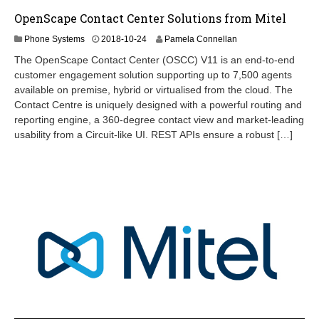
OpenScape Contact Center Solutions from Mitel
2
Phone Systems
2018-10-24
Pamela Connellan
0
The OpenScape Contact Center (OSCC) V11 is an end-to-end
2
customer engagement solution supporting up to 7,500 agents
4
available on premise, hybrid or virtualised from the cloud. The
-
0
Contact Centre is uniquely designed with a powerful routing and
9
reporting engine, a 360-degree contact view and market-leading
-
usability from a Circuit-like UI. REST APIs ensure a robust […]
2
6