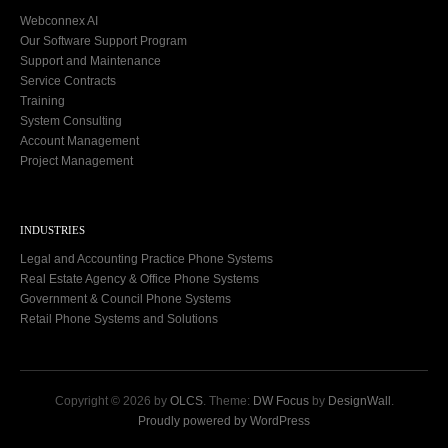
Webconnex AI
Our Software Support Program
Support and Maintenance
Service Contracts
Training
System Consulting
Account Management
Project Management
INDUSTRIES
Legal and Accounting Practice Phone Systems
Real Estate Agency & Office Phone Systems
Government & Council Phone Systems
Retail Phone Systems and Solutions
Copyright © 2026 by
OLCS
. Theme:
DW Focus
by
DesignWall
.
Proudly powered by WordPress