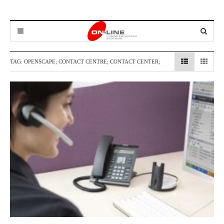
TAG:
OPENSCAPE; CONTACT CENTRE; CONTACT CENTER;