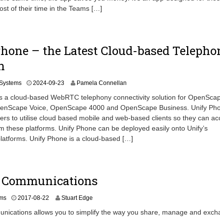
0
t of their time in the Teams […]
2
-
0
4
hone – the Latest Cloud-based Telepho
n
2
Systems
2024-09-23
Pamela Connellan
0
is a cloud-based WebRTC telephony connectivity solution for OpenSca
2
penScape Voice, OpenScape 4000 and OpenScape Business. Unify Ph
4
ers to utilise cloud based mobile and web-based clients so they can a
-
1
m these platforms. Unify Phone can be deployed easily onto Unify’s
2
atforms. Unify Phone is a cloud-based […]
-
0
8
d Communications
2
ms
2017-08-22
Stuart Edge
0
unications allows you to simplify the way you share, manage and exc
2