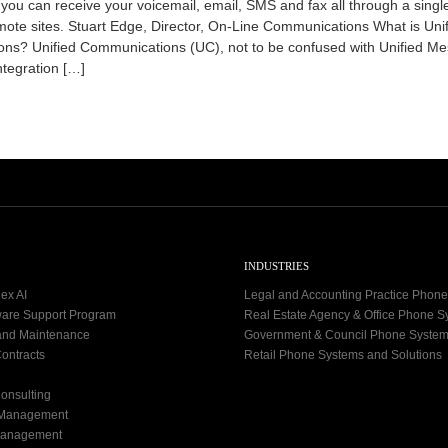
 you can receive your voicemail, email, SMS and fax all through a singl
4
ote sites. Stuart Edge, Director, On-Line Communications What is Uni
-
0
ns? Unified Communications (UC), not to be confused with Unified M
9
ntegration […]
-
0
7
INDUSTRIES
ex AI
Legal and Accounting Practice Phon
ware Support Program
Real Estate Agency & Office Phone 
and Maintenance
Government & Council Phone Syste
ontracts
Retail Phone Systems and Solutions
onsulting
 Management
Management