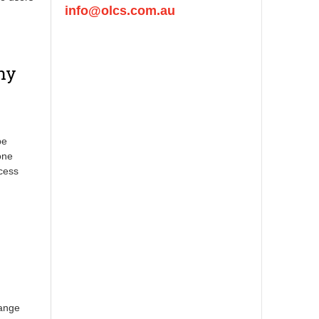
info@olcs.com.au
ny
pe
one
ccess
hange