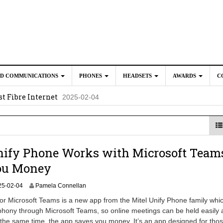
ED COMMUNICATIONS
PHONES
HEADSETS
AWARDS
C
t Fibre Internet
2025-02-04
crosoft Teams to Save You Money
2025-02-04
e New CP Phones with these Additional Accessories
2025-02-0
025-02-02
ify Phone Works with Microsoft Teams
ou Money
2
25-02-04
Pamela Connellan
0
or Microsoft Teams is a new app from the Mitel Unify Phone family whi
2
phony through Microsoft Teams, so online meetings can be held easily
5
At the same time, the app saves you money. It’s an app designed for tho
-