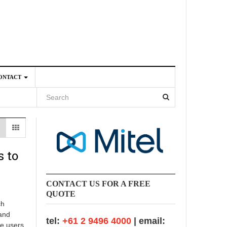
ONTACT
4
 to
CONTACT US FOR A FREE
QUOTE
ch
 and
tel:
+61 2 9496 4000
| email:
se users