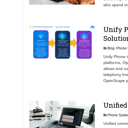
who spend mos
Unify P
Solutio
Blog
,
Phone 
Unify Phone 
platforms, O
allows end us
telephony fro
OpenScape pl
Unifie
Phone Syste
Unified comm