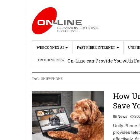
WEBCONNEX AI
FAST FIBRE INTERNET
UNIFI
Webconnex AI
2026-02-21
On-Line can Provide You with Fas
TRENDING NOW
How Unify Phone Works with Mi
TAG:
UNIFYPHONE
Enhance what you can do with th
OpenScape Desk Phone CP710
2
How Un
Save Y
News
20
Unify Phone f
provides tele
effectively. 