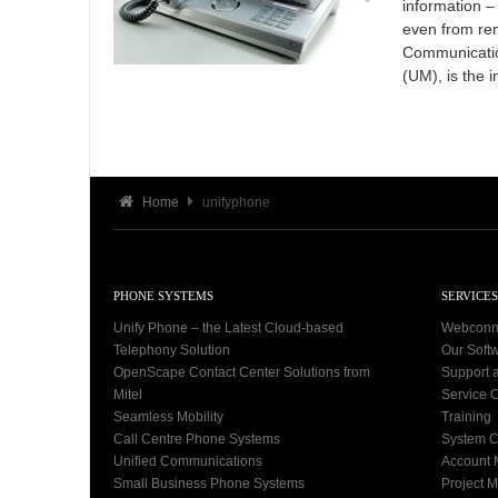
information –
even from rem
Communicatio
(UM), is the i
Home
unifyphone
PHONE SYSTEMS
SERVICES
Unify Phone – the Latest Cloud-based
Webconn
Telephony Solution
Our Soft
OpenScape Contact Center Solutions from
Support 
Mitel
Service C
Seamless Mobility
Training
Call Centre Phone Systems
System C
Unified Communications
Account
Small Business Phone Systems
Project 