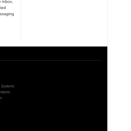
e inbox,
fied
essaging
e Systems
Systems
ms