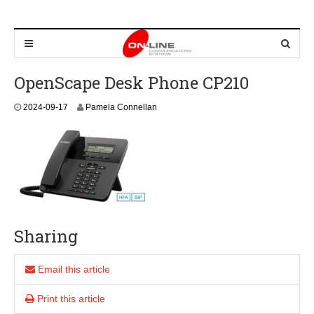
OpenScape Desk Phone CP210
2
2024-09-17
Pamela Connellan
0
2
4
-
0
9
-
1
7
Sharing
Email this article
Print this article