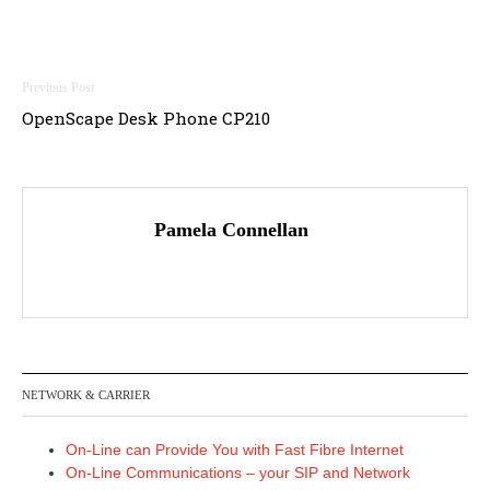
Post
OpenScape Desk Phone CP210
navigation
Pamela Connellan
NETWORK & CARRIER
On-Line can Provide You with Fast Fibre Internet
On-Line Communications – your SIP and Network