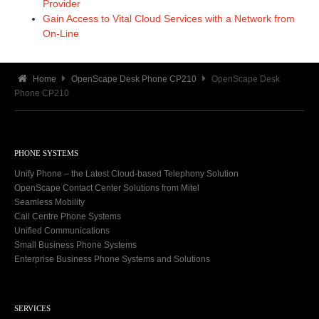
Provider
Gain Access to Vital Cloud Services with a Network from
On-Line
Home
OpenScape Desk Phone CP210
OpenScape Desk
Phone CP210
PHONE SYSTEMS
Unify Phone – the Latest Cloud-based Telephony Solution
OpenScape Contact Center Solutions from Mitel
Seamless Mobility
Call Centre Phone Systems
Unified Communications
Small Business Phone Systems
Enterprise Business Phone Systems and Solutions
SERVICES