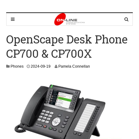
OpenScape Desk Phone
CP700 & CP700X
2
Phones
2024-09-19
Pamela Connellan
0
2
4
-
0
9
-
2
6