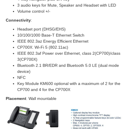
3 audio keys for Mute, Speaker and Headset with LED
Volume control +/-
Connectivity
:
Headset port (DHSG/EHS)
10/100/1000 Base-T Ethernet Switch
IEEE 802.3az Energy Efficient Ethernet
CP700X: Wi-Fi 5 (802.11ac)
IEEE 802.3af Power over Ethernet, class 2(CP700)/class
3(CP700X)
Bluetooth 2.1 BR/EDR and Bluetooth 5.0 LE (dual mode
device)
NFC
Key Module KM600 optional with a maximum of 2 for the
CP700 and 4 for the CP700X
Placement
: Wall mountable