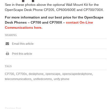
See in these photos above the optional Wall Mount Kit for the
OpenScape Desk Phone CP205, CP600/600E and CP700/700X.
For more information and our best price for the OpenScape
Desk Phones – CP700 and CP700X –
contact On-Line
Communications here.
SHARING
Email this article
Print this article
TAGS
,
,
,
,
,
CP700
CP700x
deskphone
openscape
openscapedeskphone
,
,
telecommunications
unifiedcomms
unify phone