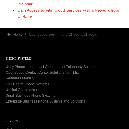
Provider
Gain Access to Vital Cloud Services with a Network from
On-Line
Home
OpenScape Desk Phone CP700 & CP700X
PHONE SYSTEMS
Unify Phone – the Latest Cloud-based Telephony Solution
OpenScape Contact Center Solutions from Mitel
Seamless Mobility
Call Centre Phone Systems
Unified Communications
Small Business Phone Systems
Enterprise Business Phone Systems and Solutions
SERVICES