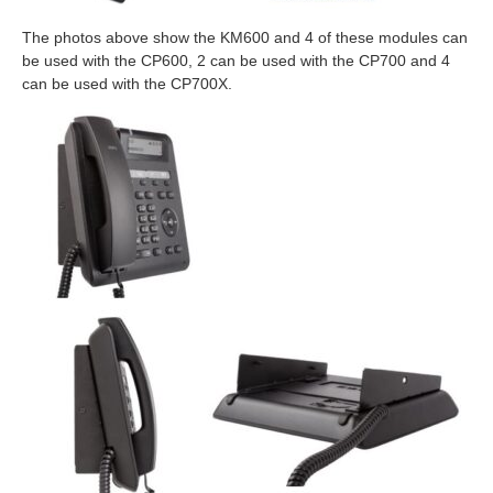
The photos above show the KM600 and 4 of these modules can
be used with the CP600, 2 can be used with the CP700 and 4
can be used with the CP700X.