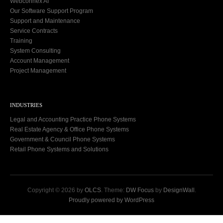
Webconnex AI
Our Software Support Program
Support and Maintenance
Service Contracts
Training
System Consulting
Account Management
Project Management
INDUSTRIES
Legal and Accounting Practice Phone Systems
Real Estate Agency & Office Phone Systems
Government & Council Phone Systems
Retail Phone Systems and Solutions
Copyright © 2026 by
OLCS
. Theme:
DW Focus
by
DesignWall
.
Proudly powered by WordPress