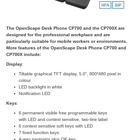
The OpenScape Desk Phone CP700 and the CP700X are
designed for the professional workplace and are
particularly suitable for mobile workers or environments.
More features of the OpenScape Desk Phone CP700 and
CP700X include:
Display
:
Tiltable graphical TFT display, 5.0”, 800*480 pixel in
colour
LED backlight in white
Notification LED
Keys
:
6 permanent visible free programmable keys
with LED and context sensitive, two-line label
6 context sensitive soft keys with LED
7 fixed function keys
4-way navigator plus OK-key