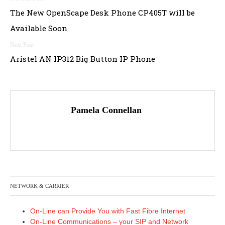
Post
The New OpenScape Desk Phone CP405T will be
navigation
Available Soon
Aristel AN IP312 Big Button IP Phone
Pamela Connellan
NETWORK & CARRIER
On-Line can Provide You with Fast Fibre Internet
On-Line Communications – your SIP and Network