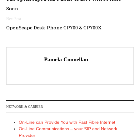
navigation
Soon
OpenScape Desk Phone CP700 & CP700X
Pamela Connellan
NETWORK & CARRIER
On-Line can Provide You with Fast Fibre Internet
On-Line Communications – your SIP and Network
Provider