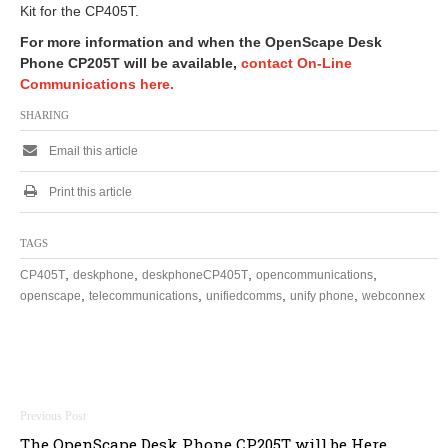
Kit for the CP405T.
For more information and when the OpenScape Desk
Phone CP205T will be available,
contact On-Line
Communications here.
SHARING
Email this article
Print this article
TAGS
,
,
,
,
CP405T
deskphone
deskphoneCP405T
opencommunications
,
,
,
,
openscape
telecommunications
unifiedcomms
unify phone
webconnex
Post
The OpenScape Desk Phone CP205T will be Here