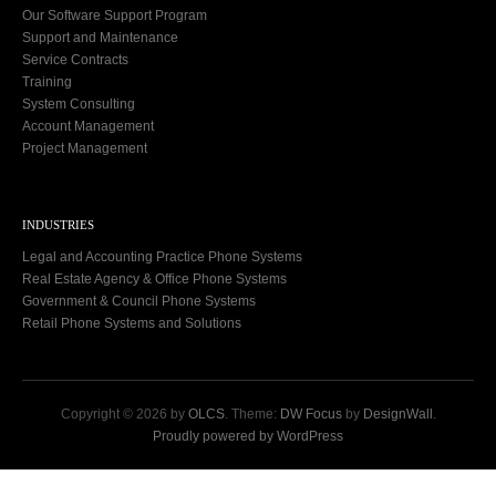
Our Software Support Program
Support and Maintenance
Service Contracts
Training
System Consulting
Account Management
Project Management
INDUSTRIES
Legal and Accounting Practice Phone Systems
Real Estate Agency & Office Phone Systems
Government & Council Phone Systems
Retail Phone Systems and Solutions
Copyright © 2026 by
OLCS
. Theme:
DW Focus
by
DesignWall
.
Proudly powered by WordPress