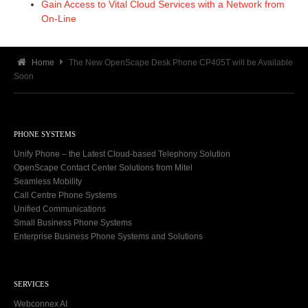
Gain Access to Vital Cloud Services with a Network from
On-Line
Home
The New OpenScape Desk Phone CP405T will be Available
Soon
PHONE SYSTEMS
Unify Phone – the Latest Cloud-based Telephony Solution
OpenScape Contact Center Solutions from Mitel
Seamless Mobility
Call Centre Phone Systems
Unified Communications
Small Business Phone Systems
Enterprise Business Phone Systems and Solutions
SERVICES
Webconnex AI