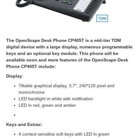
The OpenScape Desk Phone CP405T is a mid-tier TDM
digital device with a large display, numerous programmable
keys and an optional key module. This phone will be
available soon and more features of the OpenScape Desk
Phone CP405T include:
Display
:
Tiltable graphical display, 3,7″, 240*120 pixel and
monochrome
LED backlight in white with notification
LED in red, green and amber
Keys
and Extras:
4 context sensitive soft keys with LED in green