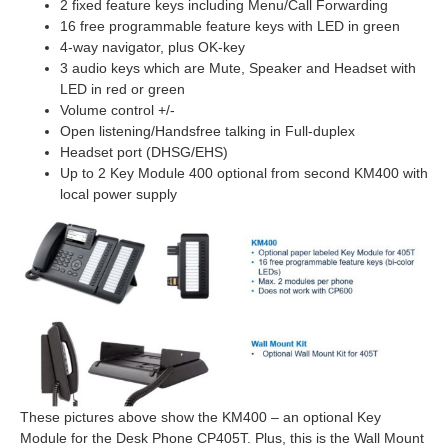
2 fixed feature keys including Menu/Call Forwarding
16 free programmable feature keys with LED in green
4-way navigator, plus OK-key
3 audio keys which are Mute, Speaker and Headset with
LED in red or green
Volume control +/-
Open listening/Handsfree talking in Full-duplex
Headset port (DHSG/EHS)
Up to 2 Key Module 400 optional from second KM400 with
local power supply
These pictures above show the KM400 – an optional Key
Module for the Desk Phone CP405T. Plus, this is the Wall Mount