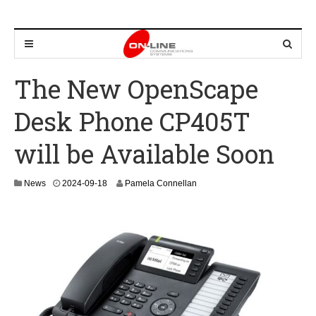
The New OpenScape
Desk Phone CP405T
will be Available Soon
2
News
2024-09-18
Pamela Connellan
0
2
4
-
0
9
-
2
6