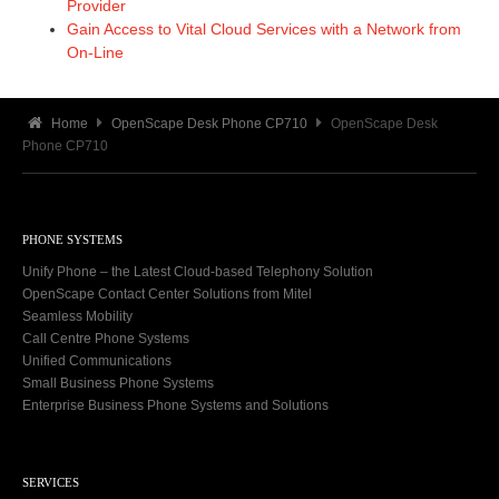
Provider
Gain Access to Vital Cloud Services with a Network from
On-Line
Home
OpenScape Desk Phone CP710
OpenScape Desk
Phone CP710
PHONE SYSTEMS
Unify Phone – the Latest Cloud-based Telephony Solution
OpenScape Contact Center Solutions from Mitel
Seamless Mobility
Call Centre Phone Systems
Unified Communications
Small Business Phone Systems
Enterprise Business Phone Systems and Solutions
SERVICES