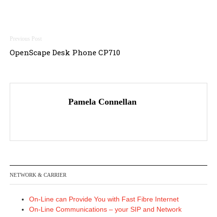
Post
OpenScape Desk Phone CP710
navigation
Pamela Connellan
NETWORK & CARRIER
On-Line can Provide You with Fast Fibre Internet
On-Line Communications – your SIP and Network