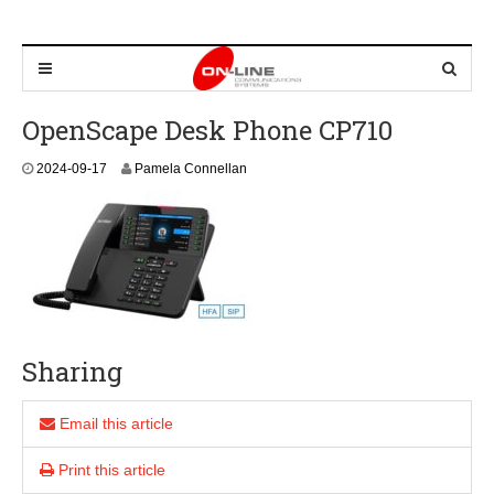
OpenScape Desk Phone CP710
2
2024-09-17
Pamela Connellan
0
2
4
-
0
9
-
1
7
Sharing
Email this article
Print this article