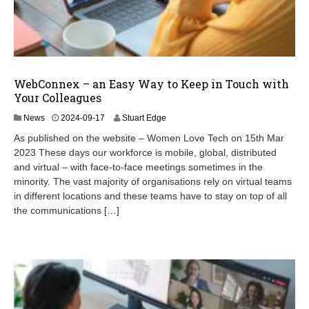
WebConnex – an Easy Way to Keep in Touch with
Your Colleagues
2
News
2024-09-17
Stuart Edge
0
As published on the website – Women Love Tech on 15th Mar
2
2023 These days our workforce is mobile, global, distributed
4
and virtual – with face-to-face meetings sometimes in the
-
1
minority. The vast majority of organisations rely on virtual teams
2
in different locations and these teams have to stay on top of all
-
the communications […]
1
6