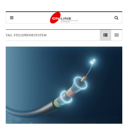
TAG:
#TELEPHONESYSTEM