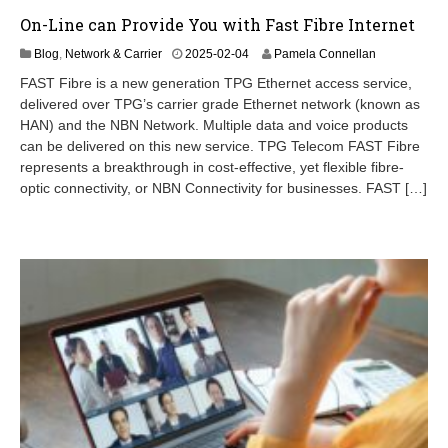
On-Line can Provide You with Fast Fibre Internet
Blog
,
Network & Carrier
2025-02-04
Pamela Connellan
FAST Fibre is a new generation TPG Ethernet access service,
delivered over TPG’s carrier grade Ethernet network (known as
HAN) and the NBN Network. Multiple data and voice products
can be delivered on this new service. TPG Telecom FAST Fibre
represents a breakthrough in cost-effective, yet flexible fibre-
optic connectivity, or NBN Connectivity for businesses. FAST […]