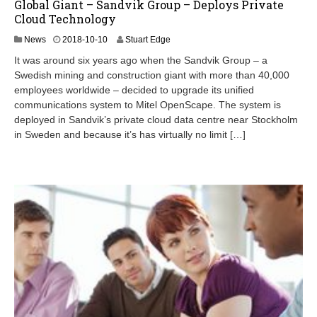
Global Giant – Sandvik Group – Deploys Private
Cloud Technology
2
News
2018-10-10
Stuart Edge
0
It was around six years ago when the Sandvik Group – a
2
Swedish mining and construction giant with more than 40,000
4
employees worldwide – decided to upgrade its unified
-
0
communications system to Mitel OpenScape. The system is
8
deployed in Sandvik’s private cloud data centre near Stockholm
-
in Sweden and because it’s has virtually no limit […]
2
4