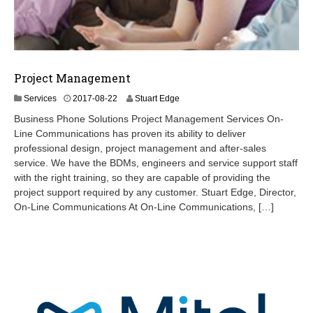
Project Management
2
Services
2017-08-22
Stuart Edge
0
Business Phone Solutions Project Management Services On-
2
Line Communications has proven its ability to deliver
4
professional design, project management and after-sales
-
0
service. We have the BDMs, engineers and service support staff
8
with the right training, so they are capable of providing the
-
project support required by any customer. Stuart Edge, Director,
2
On-Line Communications At On-Line Communications, […]
2