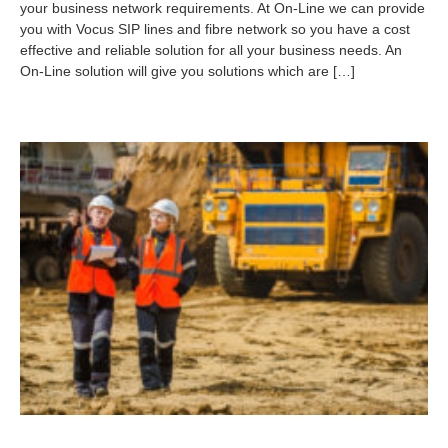
your business network requirements. At On-Line we can provide
4
you with Vocus SIP lines and fibre network so you have a cost
-
0
effective and reliable solution for all your business needs. An
9
On-Line solution will give you solutions which are […]
-
0
7