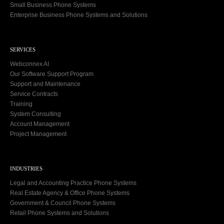
Small Business Phone Systems
Enterprise Business Phone Systems and Solutions
SERVICES
Webconnex AI
Our Software Support Program
Support and Maintenance
Service Contracts
Training
System Consulting
Account Management
Project Management
INDUSTRIES
Legal and Accounting Practice Phone Systems
Real Estate Agency & Office Phone Systems
Government & Council Phone Systems
Retail Phone Systems and Solutions