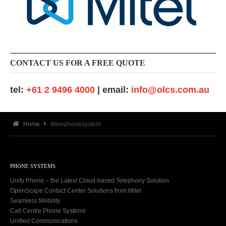
CONTACT US FOR A FREE QUOTE
tel:
+61 2 9496 4000
| email:
info@olcs.com.au
Home
#telephonesystem
PHONE SYSTEMS
Unify Phone – the Latest Cloud-based Telephony Solution
OpenScape Contact Center Solutions from Mitel
Seamless Mobility
Call Centre Phone Systems
Unified Communications