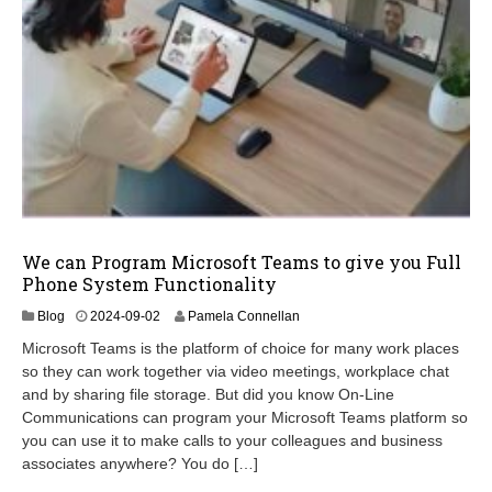
We can Program Microsoft Teams to give you Full
Phone System Functionality
2
Blog
2024-09-02
Pamela Connellan
0
Microsoft Teams is the platform of choice for many work places
2
so they can work together via video meetings, workplace chat
4
and by sharing file storage. But did you know On-Line
-
1
Communications can program your Microsoft Teams platform so
2
you can use it to make calls to your colleagues and business
-
associates anywhere? You do […]
1