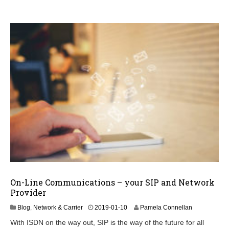
6
On-Line Communications – your SIP and Network
Provider
2
Blog
,
Network & Carrier
2019-01-10
Pamela Connellan
0
With ISDN on the way out, SIP is the way of the future for all
2