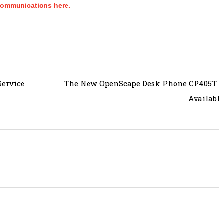
Communications here.
ervice
The New OpenScape Desk Phone CP405T w
Availab