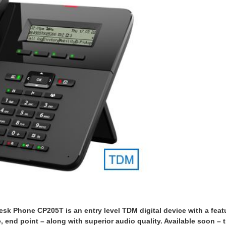
k Phone CP205T is an entry level TDM digital device with a feat
ve, end point – along with superior audio quality. Available soon – 