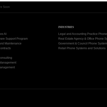
re Soon
INDUSTRIES
ex AI
Legal and Accounting Practice Phon
ware Support Program
Real Estate Agency & Office Phone 
and Maintenance
Government & Council Phone Syste
ontracts
Retail Phone Systems and Solutions
onsulting
 Management
Management