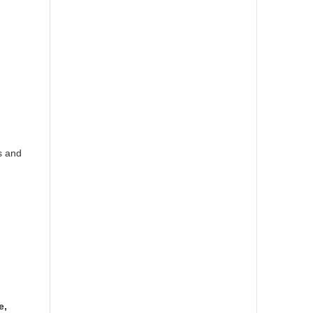
s and
e,