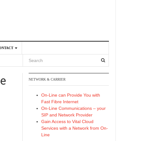
ONTACT
re
NETWORK & CARRIER
4
On-Line can Provide You with
Fast Fibre Internet
On-Line Communications – your
SIP and Network Provider
Gain Access to Vital Cloud
Services with a Network from On-
Line