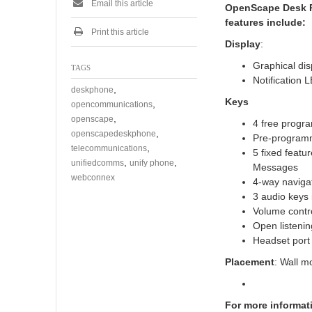
Email this article
OpenScape Desk Ph
features include:
Print this article
Display
:
Graphical dis
TAGS
Notification 
,
deskphone
Keys
,
opencommunications
,
openscape
4 free progr
,
openscapedeskphone
Pre-programm
,
telecommunications
5 fixed featu
,
,
unifiedcomms
unify phone
Messages
webconnex
4-way naviga
3 audio keys
Volume contro
Open listenin
Headset por
Placement
: Wall m
For more informat