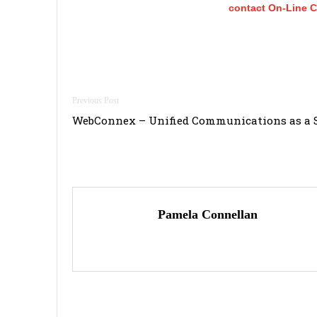
contact On-Line 
Post
WebConnex – Unified Communications as a S
navigation
Pamela Connellan