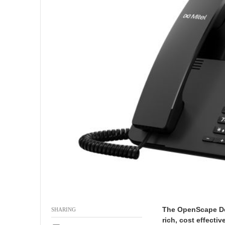
9
-
2
6
The OpenScape Des
SHARING
rich, cost effecti