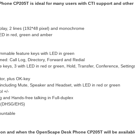
one CP205T is ideal for many users with CTI support and other
play, 2 lines (192*48 pixel) and monochrome
LED in red, green and amber
ammable feature keys with LED in green
ed: Call Log, Directory, Forward and Redial
re keys, 3 with LED in red or green, Hold, Transfer, Conference, Setting
tor, plus OK-key
 including Mute, Speaker and Headset, with LED in red or green
l +/-
g and Hands-free talking in Full-duplex
t (DHSG/EHS)
ountable
ion and when the OpenScape Desk Phone CP205T will be availabl