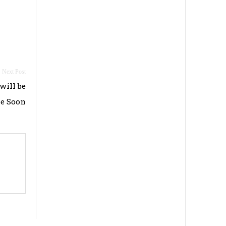
ill be
le Soon