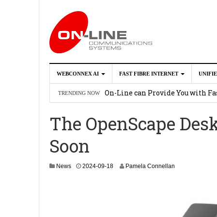
WEBCONNEX AI
FAST FIBRE INTERNET
UNIFI
Webconnex AI
2026-02-21
On-Line can Provide You with Fas
TRENDING NOW
How Unify Phone Works with Mi
The OpenScape Desk
Enhance what you can do with th
Soon
OpenScape Desk Phone CP710
2
2
News
2024-09-18
Pamela Connellan
0
2
4
-
0