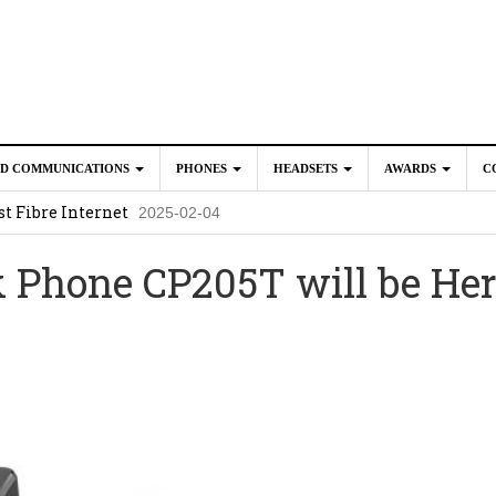
ED COMMUNICATIONS
PHONES
HEADSETS
AWARDS
C
t Fibre Internet
2025-02-04
crosoft Teams to Save You Money
2025-02-04
 Phone CP205T will be He
e New CP Phones with these Additional Accessories
2025-02-0
025-02-02