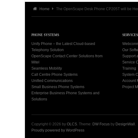
Home
The OpenScape Desk Phone CP205T will be He
PHONE SYSTEMS
SERVICES
Unify Phone – the Latest Cloud-based
Webconn
Telephony Solution
Our Soft
OpenScape Contact Center Solutions from
Support 
Mitel
Service C
Seamless Mobility
Training
Call Centre Phone Systems
System C
Unified Communications
Account
Small Business Phone Systems
Project 
Enterprise Business Phone Systems and
Solutions
Copyright © 2026 by
OLCS
. Theme:
DW Focus
by
DesignWall
.
Proudly powered by WordPress