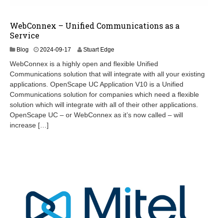
WebConnex – Unified Communications as a
Service
2
Blog
2024-09-17
Stuart Edge
0
WebConnex is a highly open and flexible Unified
2
Communications solution that will integrate with all your existing
4
applications. OpenScape UC Application V10 is a Unified
-
0
Communications solution for companies which need a flexible
9
solution which will integrate with all of their other applications.
-
OpenScape UC – or WebConnex as it’s now called – will
2
increase […]
6