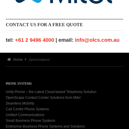
CONTACT US FOR A FREE QUOTE
tel:
+61 2 9496 4000
| email:
info@olcs.com.au
Home
openscapeuc
PHONE SYSTEMS
Unify Phone – the Latest Cloud-based Telephony Solution
OpenScape Contact Center Solutions from Mitel
Seamless Mobility
Call Centre Phone Systems
Unified Communications
Small Business Phone Systems
Enterprise Business Phone Systems and Solutions