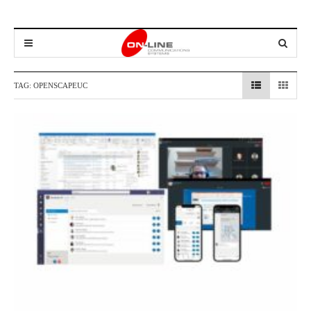
TAG:
OPENSCAPEUC