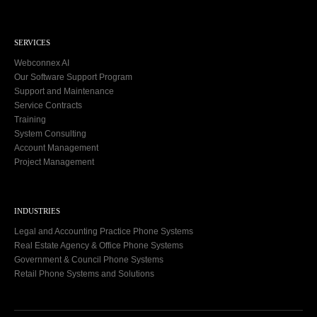
SERVICES
Webconnex AI
Our Software Support Program
Support and Maintenance
Service Contracts
Training
System Consulting
Account Management
Project Management
INDUSTRIES
Legal and Accounting Practice Phone Systems
Real Estate Agency & Office Phone Systems
Government & Council Phone Systems
Retail Phone Systems and Solutions